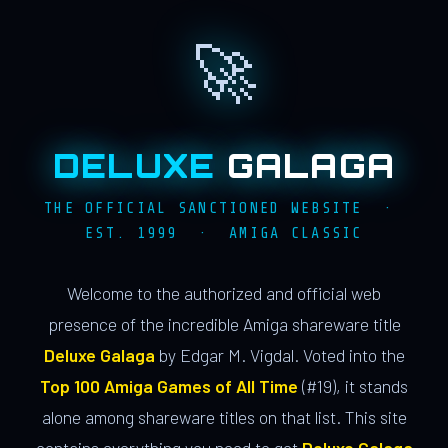
🚀
DELUXE
GALAGA
THE OFFICIAL SANCTIONED WEBSITE ·
EST. 1999 · AMIGA CLASSIC
Welcome to the authorized and official web
presence of the incredible Amiga shareware title
Deluxe Galaga
by Edgar M. Vigdal. Voted into the
Top 100 Amiga Games of All Time
(#19), it stands
alone among shareware titles on that list. This site