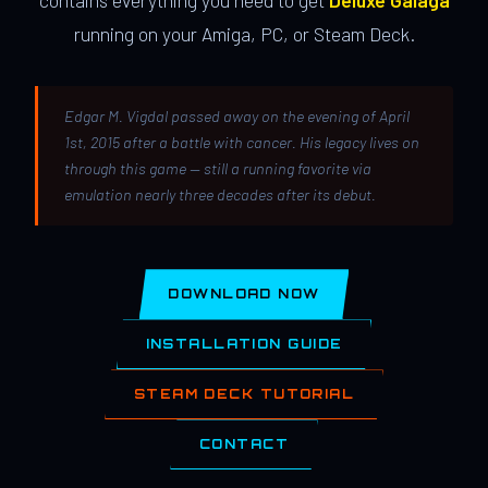
contains everything you need to get
Deluxe Galaga
running on your Amiga, PC, or Steam Deck.
Edgar M. Vigdal passed away on the evening of April
1st, 2015 after a battle with cancer. His legacy lives on
through this game — still a running favorite via
emulation nearly three decades after its debut.
DOWNLOAD NOW
INSTALLATION GUIDE
STEAM DECK TUTORIAL
CONTACT