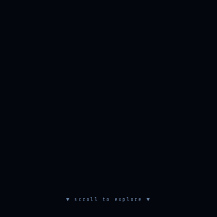
▼ scroll to explore ▼