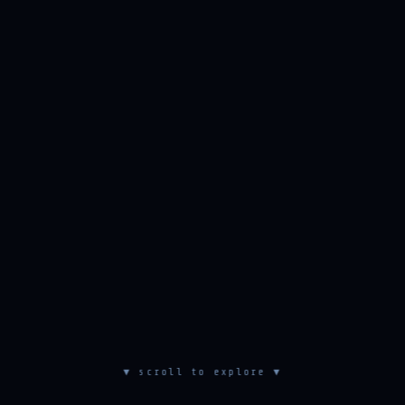
▼ scroll to explore ▼