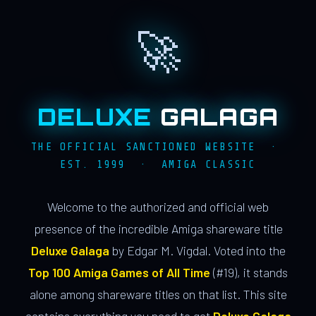
🚀
DELUXE
GALAGA
THE OFFICIAL SANCTIONED WEBSITE ·
EST. 1999 · AMIGA CLASSIC
Welcome to the authorized and official web
presence of the incredible Amiga shareware title
Deluxe Galaga
by Edgar M. Vigdal. Voted into the
Top 100 Amiga Games of All Time
(#19), it stands
alone among shareware titles on that list. This site