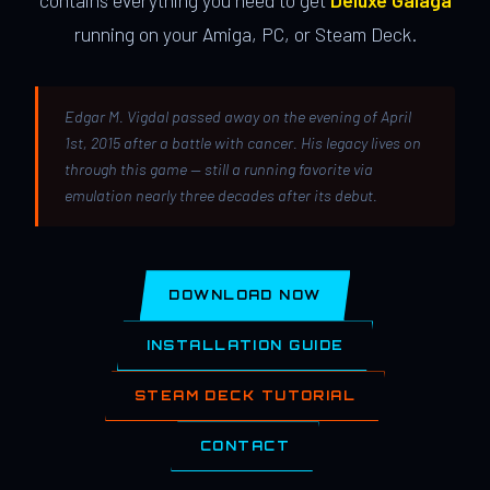
contains everything you need to get
Deluxe Galaga
running on your Amiga, PC, or Steam Deck.
Edgar M. Vigdal passed away on the evening of April
1st, 2015 after a battle with cancer. His legacy lives on
through this game — still a running favorite via
emulation nearly three decades after its debut.
DOWNLOAD NOW
INSTALLATION GUIDE
STEAM DECK TUTORIAL
CONTACT