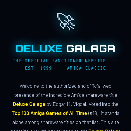
🚀
DELUXE
GALAGA
THE OFFICIAL SANCTIONED WEBSITE ·
EST. 1999 · AMIGA CLASSIC
Welcome to the authorized and official web
presence of the incredible Amiga shareware title
Deluxe Galaga
by Edgar M. Vigdal. Voted into the
Top 100 Amiga Games of All Time
(#19), it stands
alone among shareware titles on that list. This site