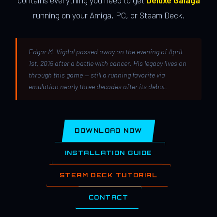
contains everything you need to get
Deluxe Galaga
running on your Amiga, PC, or Steam Deck.
Edgar M. Vigdal passed away on the evening of April
1st, 2015 after a battle with cancer. His legacy lives on
through this game — still a running favorite via
emulation nearly three decades after its debut.
DOWNLOAD NOW
INSTALLATION GUIDE
STEAM DECK TUTORIAL
CONTACT