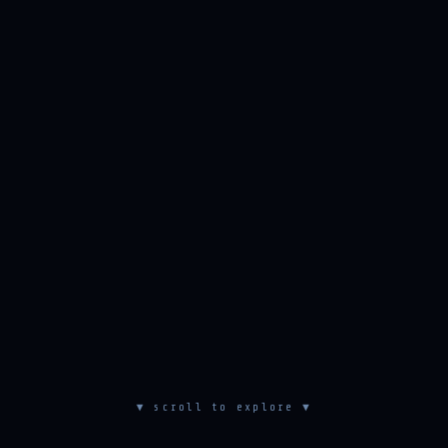
▼ scroll to explore ▼