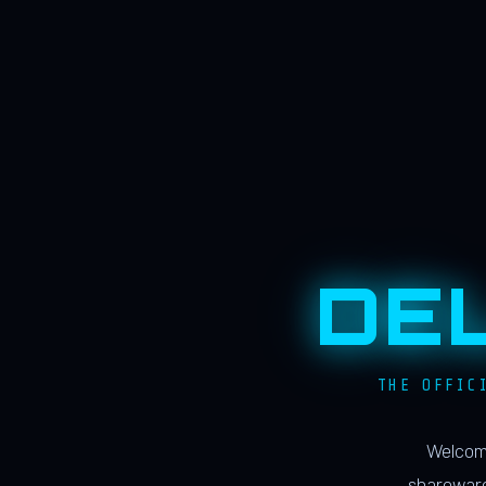
DE
THE OFFIC
Welcome
shareware