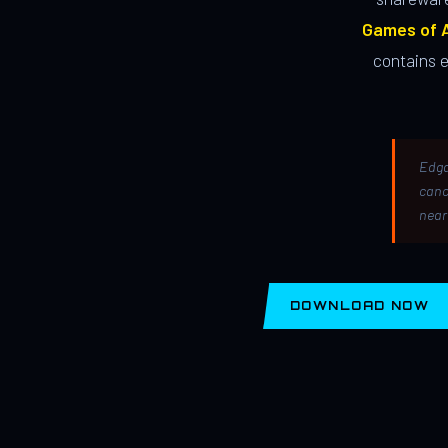
Games of A
contains 
Edga
canc
near
DOWNLOAD NOW