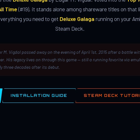
ll Time
(#19), it stands alone among shareware titles on that li
everything you need to get
Deluxe Galaga
running on your Ami
Steam Deck.
r M. Vigdal passed away on the evening of April 1st, 2015 after a battle wi
er. His legacy lives on through this game — still a running favorite via emu
ly three decades after its debut.
INSTALLATION GUIDE
STEAM DECK TUTOR