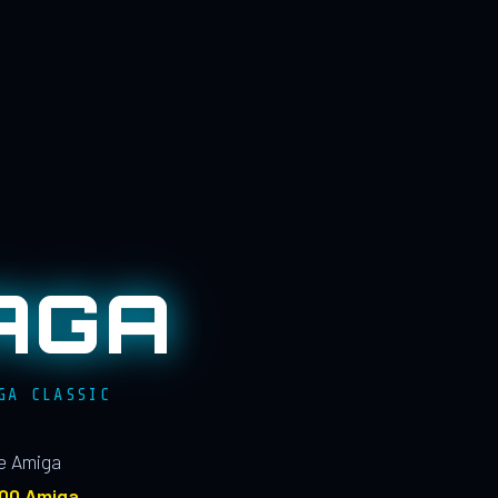
AGA
GA CLASSIC
le Amiga
100 Amiga