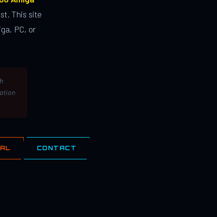
st. This site
ga, PC, or
th
lation
IAL
CONTACT