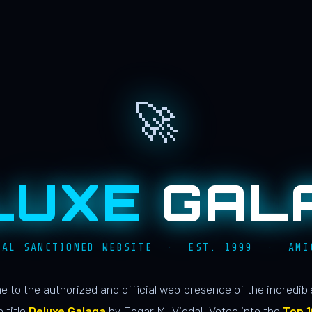
🚀
LUXE
GAL
IAL SANCTIONED WEBSITE · EST. 1999 · AMI
 to the authorized and official web presence of the incredib
 title
Deluxe Galaga
by Edgar M. Vigdal. Voted into the
Top 