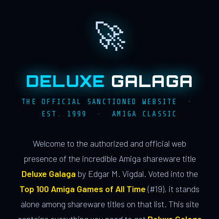
🚀
DELUXE
GALAGA
THE OFFICIAL SANCTIONED WEBSITE ·
EST. 1999 · AMIGA CLASSIC
Welcome to the authorized and official web
presence of the incredible Amiga shareware title
Deluxe Galaga
by Edgar M. Vigdal. Voted into the
Top 100 Amiga Games of All Time
(#19), it stands
alone among shareware titles on that list. This site