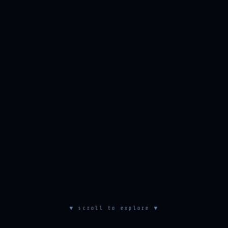
▼ scroll to explore ▼