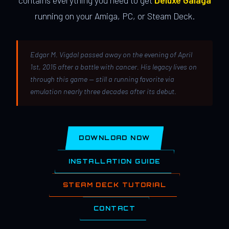
contains everything you need to get
Deluxe Galaga
running on your Amiga, PC, or Steam Deck.
Edgar M. Vigdal passed away on the evening of April
1st, 2015 after a battle with cancer. His legacy lives on
through this game — still a running favorite via
emulation nearly three decades after its debut.
DOWNLOAD NOW
INSTALLATION GUIDE
STEAM DECK TUTORIAL
CONTACT