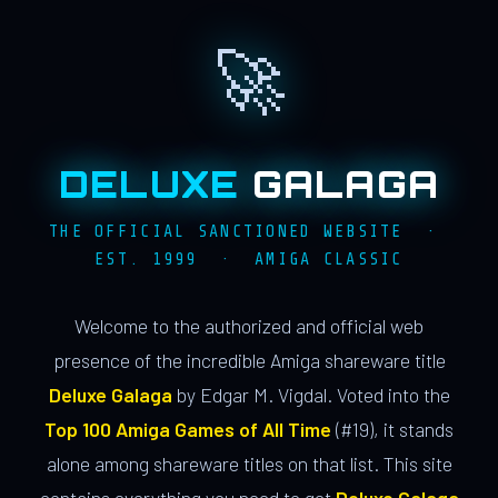
🚀
DELUXE
GALAGA
THE OFFICIAL SANCTIONED WEBSITE ·
EST. 1999 · AMIGA CLASSIC
Welcome to the authorized and official web
presence of the incredible Amiga shareware title
Deluxe Galaga
by Edgar M. Vigdal. Voted into the
Top 100 Amiga Games of All Time
(#19), it stands
alone among shareware titles on that list. This site