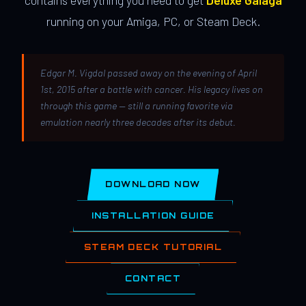
contains everything you need to get
Deluxe Galaga
running on your Amiga, PC, or Steam Deck.
Edgar M. Vigdal passed away on the evening of April
1st, 2015 after a battle with cancer. His legacy lives on
through this game — still a running favorite via
emulation nearly three decades after its debut.
DOWNLOAD NOW
INSTALLATION GUIDE
STEAM DECK TUTORIAL
CONTACT