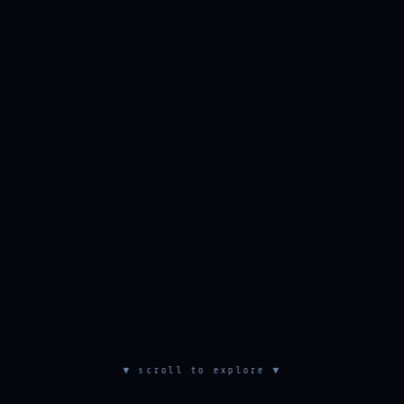
▼ scroll to explore ▼