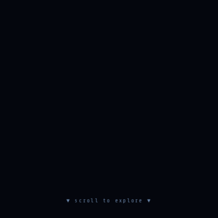
▼ scroll to explore ▼