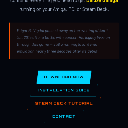
contains everything you need to get
Deluxe Galaga
running on your Amiga, PC, or Steam Deck.
Edgar M. Vigdal passed away on the evening of April
1st, 2015 after a battle with cancer. His legacy lives on
through this game — still a running favorite via
emulation nearly three decades after its debut.
DOWNLOAD NOW
INSTALLATION GUIDE
STEAM DECK TUTORIAL
CONTACT