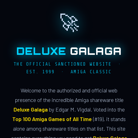
🚀
DELUXE
GALAGA
THE OFFICIAL SANCTIONED WEBSITE ·
EST. 1999 · AMIGA CLASSIC
Welcome to the authorized and official web
presence of the incredible Amiga shareware title
Deluxe Galaga
by Edgar M. Vigdal. Voted into the
Top 100 Amiga Games of All Time
(#19), it stands
alone among shareware titles on that list. This site