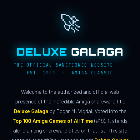
🚀
DELUXE
GALAGA
THE OFFICIAL SANCTIONED WEBSITE ·
EST. 1999 · AMIGA CLASSIC
Welcome to the authorized and official web
presence of the incredible Amiga shareware title
Deluxe Galaga
by Edgar M. Vigdal. Voted into the
Top 100 Amiga Games of All Time
(#19), it stands
alone among shareware titles on that list. This site