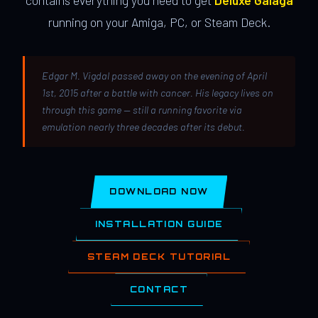
contains everything you need to get
Deluxe Galaga
running on your Amiga, PC, or Steam Deck.
Edgar M. Vigdal passed away on the evening of April
1st, 2015 after a battle with cancer. His legacy lives on
through this game — still a running favorite via
emulation nearly three decades after its debut.
DOWNLOAD NOW
INSTALLATION GUIDE
STEAM DECK TUTORIAL
CONTACT