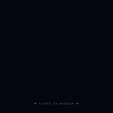
▼ scroll to explore ▼