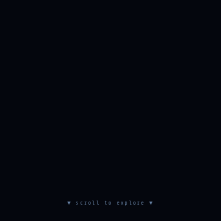
▼ scroll to explore ▼