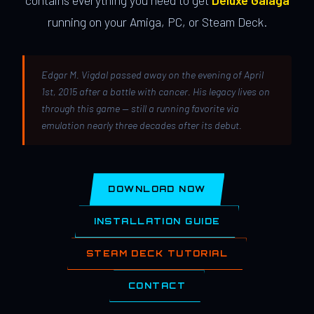
contains everything you need to get
Deluxe Galaga
running on your Amiga, PC, or Steam Deck.
Edgar M. Vigdal passed away on the evening of April
1st, 2015 after a battle with cancer. His legacy lives on
through this game — still a running favorite via
emulation nearly three decades after its debut.
DOWNLOAD NOW
INSTALLATION GUIDE
STEAM DECK TUTORIAL
CONTACT