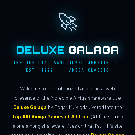
🚀
DELUXE
GALAGA
THE OFFICIAL SANCTIONED WEBSITE ·
EST. 1999 · AMIGA CLASSIC
Welcome to the authorized and official web
presence of the incredible Amiga shareware title
Deluxe Galaga
by Edgar M. Vigdal. Voted into the
Top 100 Amiga Games of All Time
(#19), it stands
alone among shareware titles on that list. This site