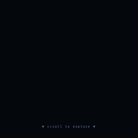
▼ scroll to explore ▼