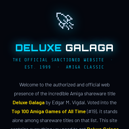
🚀
DELUXE
GALAGA
THE OFFICIAL SANCTIONED WEBSITE ·
EST. 1999 · AMIGA CLASSIC
Welcome to the authorized and official web
presence of the incredible Amiga shareware title
Deluxe Galaga
by Edgar M. Vigdal. Voted into the
Top 100 Amiga Games of All Time
(#19), it stands
alone among shareware titles on that list. This site