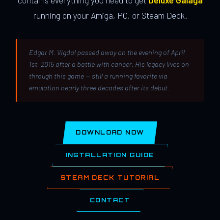
contains everything you need to get
Deluxe Galaga
running on your Amiga, PC, or Steam Deck.
Edgar M. Vigdal passed away on the evening of April
1st, 2015 after a battle with cancer. His legacy lives on
through this game — still a running favorite via
emulation nearly three decades after its debut.
DOWNLOAD NOW
INSTALLATION GUIDE
STEAM DECK TUTORIAL
CONTACT