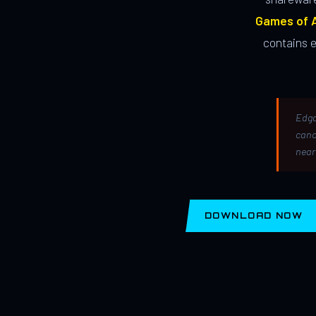
Games of A
contains 
Edga
canc
near
DOWNLOAD NOW