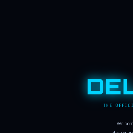
DE
THE OFFIC
Welcome
shareware