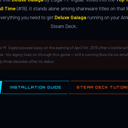
ll Time
(#19), it stands alone among shareware titles on that li
everything you need to get
Deluxe Galaga
running on your Ami
Steam Deck.
r M. Vigdal passed away on the evening of April 1st, 2015 after a battle wi
er. His legacy lives on through this game — still a running favorite via emu
ly three decades after its debut.
INSTALLATION GUIDE
STEAM DECK TUTOR