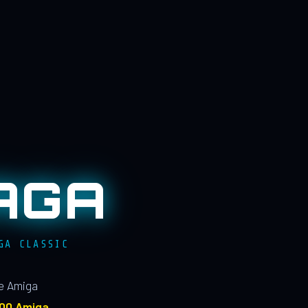
AGA
GA CLASSIC
le Amiga
100 Amiga