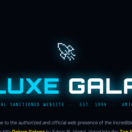
🚀
LUXE
GAL
IAL SANCTIONED WEBSITE · EST. 1999 · AMI
 to the authorized and official web presence of the incredib
 title
Deluxe Galaga
by Edgar M. Vigdal. Voted into the
Top 