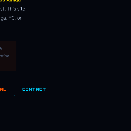
st. This site
ga, PC, or
th
lation
IAL
CONTACT