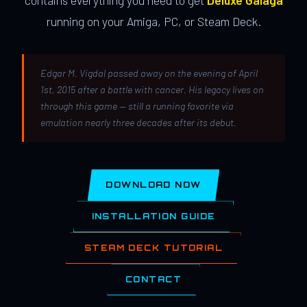
contains everything you need to get
Deluxe Galaga
running on your Amiga, PC, or Steam Deck.
Edgar M. Vigdal passed away on the evening of April
1st, 2015 after a battle with cancer. His legacy lives on
through this game — still a running favorite via
emulation nearly three decades after its debut.
DOWNLOAD NOW
INSTALLATION GUIDE
STEAM DECK TUTORIAL
CONTACT