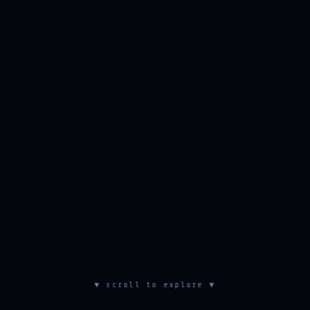
▼ scroll to explore ▼