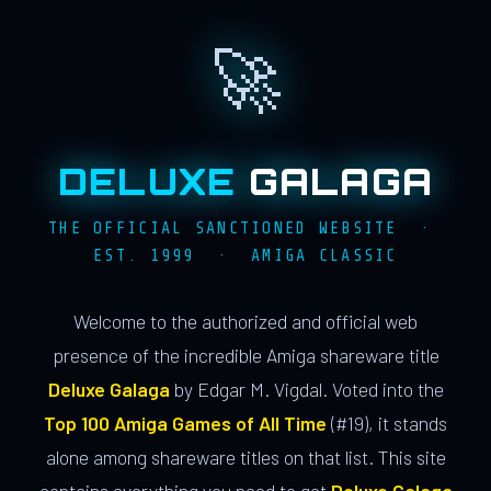
🚀
DELUXE
GALAGA
THE OFFICIAL SANCTIONED WEBSITE ·
EST. 1999 · AMIGA CLASSIC
Welcome to the authorized and official web
presence of the incredible Amiga shareware title
Deluxe Galaga
by Edgar M. Vigdal. Voted into the
Top 100 Amiga Games of All Time
(#19), it stands
alone among shareware titles on that list. This site