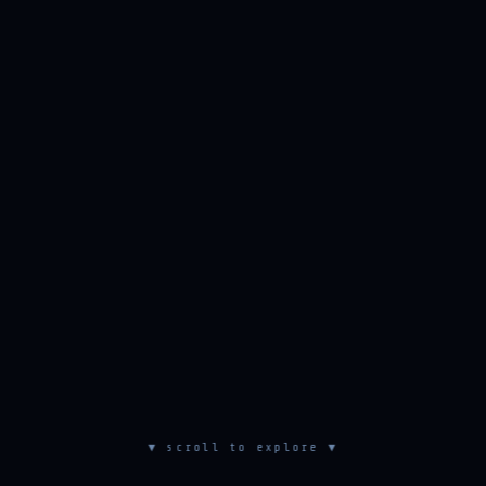
▼ scroll to explore ▼