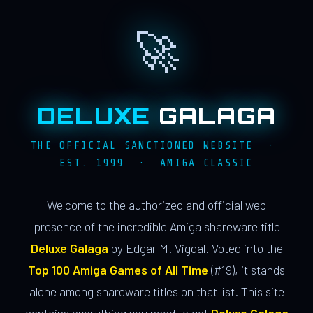
🚀
DELUXE
GALAGA
THE OFFICIAL SANCTIONED WEBSITE ·
EST. 1999 · AMIGA CLASSIC
Welcome to the authorized and official web
presence of the incredible Amiga shareware title
Deluxe Galaga
by Edgar M. Vigdal. Voted into the
Top 100 Amiga Games of All Time
(#19), it stands
alone among shareware titles on that list. This site