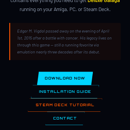
contains everything you need to get
Deluxe Galaga
running on your Amiga, PC, or Steam Deck.
Edgar M. Vigdal passed away on the evening of April
1st, 2015 after a battle with cancer. His legacy lives on
through this game — still a running favorite via
emulation nearly three decades after its debut.
DOWNLOAD NOW
INSTALLATION GUIDE
STEAM DECK TUTORIAL
CONTACT