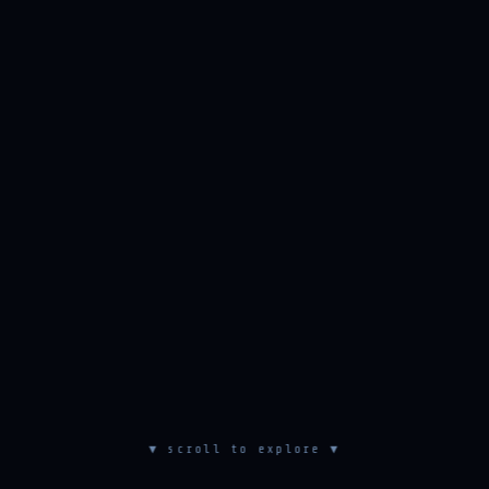
▼ scroll to explore ▼