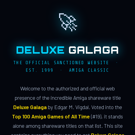
🚀
DELUXE
GALAGA
THE OFFICIAL SANCTIONED WEBSITE ·
EST. 1999 · AMIGA CLASSIC
Welcome to the authorized and official web
presence of the incredible Amiga shareware title
Deluxe Galaga
by Edgar M. Vigdal. Voted into the
Top 100 Amiga Games of All Time
(#19), it stands
alone among shareware titles on that list. This site