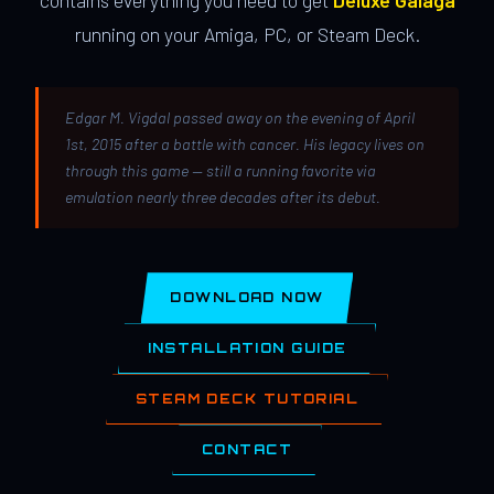
contains everything you need to get
Deluxe Galaga
running on your Amiga, PC, or Steam Deck.
Edgar M. Vigdal passed away on the evening of April
1st, 2015 after a battle with cancer. His legacy lives on
through this game — still a running favorite via
emulation nearly three decades after its debut.
DOWNLOAD NOW
INSTALLATION GUIDE
STEAM DECK TUTORIAL
CONTACT