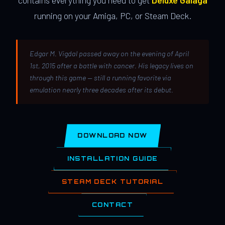
contains everything you need to get
Deluxe Galaga
running on your Amiga, PC, or Steam Deck.
Edgar M. Vigdal passed away on the evening of April
1st, 2015 after a battle with cancer. His legacy lives on
through this game — still a running favorite via
emulation nearly three decades after its debut.
DOWNLOAD NOW
INSTALLATION GUIDE
STEAM DECK TUTORIAL
CONTACT