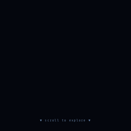
▼ scroll to explore ▼