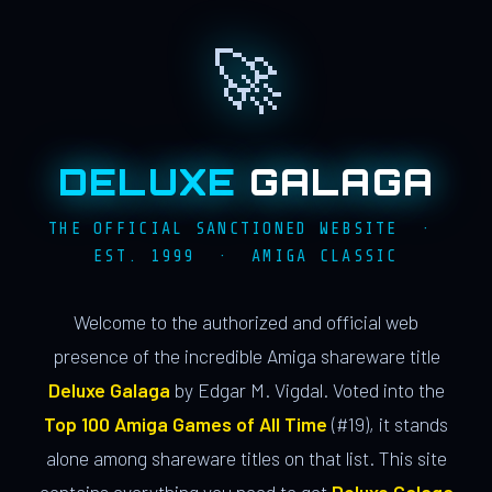
🚀
DELUXE
GALAGA
THE OFFICIAL SANCTIONED WEBSITE ·
EST. 1999 · AMIGA CLASSIC
Welcome to the authorized and official web
presence of the incredible Amiga shareware title
Deluxe Galaga
by Edgar M. Vigdal. Voted into the
Top 100 Amiga Games of All Time
(#19), it stands
alone among shareware titles on that list. This site