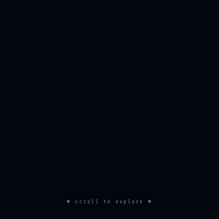
▼ scroll to explore ▼