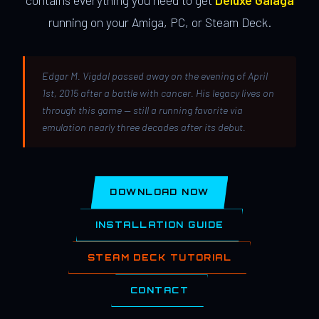
contains everything you need to get
Deluxe Galaga
running on your Amiga, PC, or Steam Deck.
Edgar M. Vigdal passed away on the evening of April
1st, 2015 after a battle with cancer. His legacy lives on
through this game — still a running favorite via
emulation nearly three decades after its debut.
DOWNLOAD NOW
INSTALLATION GUIDE
STEAM DECK TUTORIAL
CONTACT