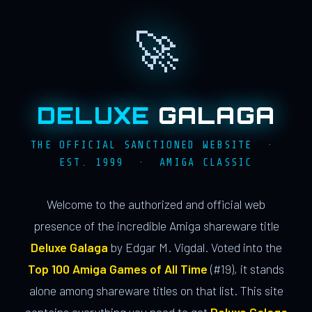
🚀
DELUXE
GALAGA
THE OFFICIAL SANCTIONED WEBSITE ·
EST. 1999 · AMIGA CLASSIC
Welcome to the authorized and official web
presence of the incredible Amiga shareware title
Deluxe Galaga
by Edgar M. Vigdal. Voted into the
Top 100 Amiga Games of All Time
(#19), it stands
alone among shareware titles on that list. This site