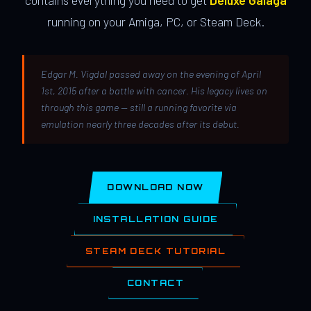
contains everything you need to get
Deluxe Galaga
running on your Amiga, PC, or Steam Deck.
Edgar M. Vigdal passed away on the evening of April
1st, 2015 after a battle with cancer. His legacy lives on
through this game — still a running favorite via
emulation nearly three decades after its debut.
DOWNLOAD NOW
INSTALLATION GUIDE
STEAM DECK TUTORIAL
CONTACT