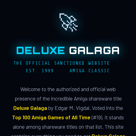
🚀
DELUXE
GALAGA
THE OFFICIAL SANCTIONED WEBSITE ·
EST. 1999 · AMIGA CLASSIC
Welcome to the authorized and official web
presence of the incredible Amiga shareware title
Deluxe Galaga
by Edgar M. Vigdal. Voted into the
Top 100 Amiga Games of All Time
(#19), it stands
alone among shareware titles on that list. This site