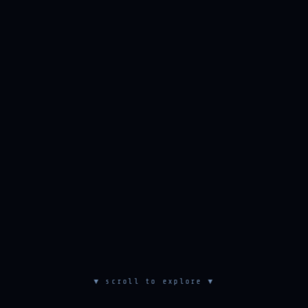
▼ scroll to explore ▼