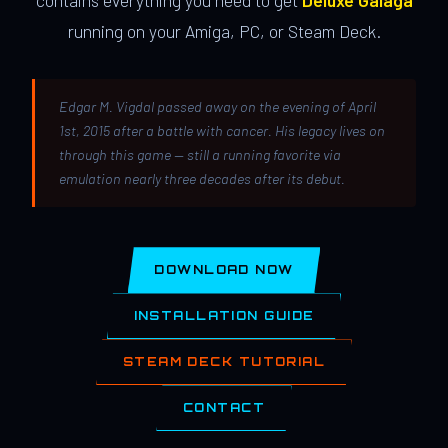
contains everything you need to get
Deluxe Galaga
running on your Amiga, PC, or Steam Deck.
Edgar M. Vigdal passed away on the evening of April
1st, 2015 after a battle with cancer. His legacy lives on
through this game — still a running favorite via
emulation nearly three decades after its debut.
DOWNLOAD NOW
INSTALLATION GUIDE
STEAM DECK TUTORIAL
CONTACT