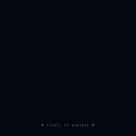
▼ scroll to explore ▼