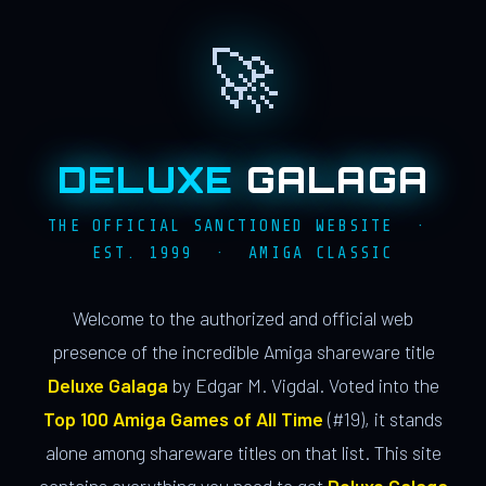
🚀
DELUXE
GALAGA
THE OFFICIAL SANCTIONED WEBSITE ·
EST. 1999 · AMIGA CLASSIC
Welcome to the authorized and official web
presence of the incredible Amiga shareware title
Deluxe Galaga
by Edgar M. Vigdal. Voted into the
Top 100 Amiga Games of All Time
(#19), it stands
alone among shareware titles on that list. This site