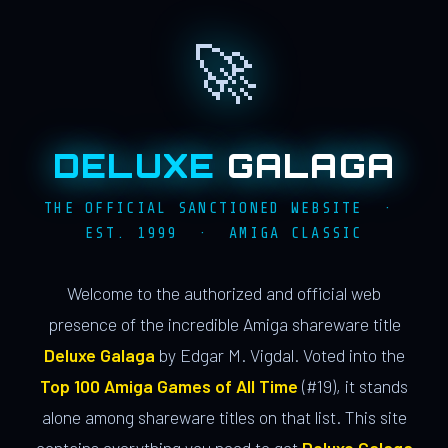
🚀
DELUXE
GALAGA
THE OFFICIAL SANCTIONED WEBSITE ·
EST. 1999 · AMIGA CLASSIC
Welcome to the authorized and official web
presence of the incredible Amiga shareware title
Deluxe Galaga
by Edgar M. Vigdal. Voted into the
Top 100 Amiga Games of All Time
(#19), it stands
alone among shareware titles on that list. This site