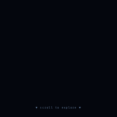
▼ scroll to explore ▼