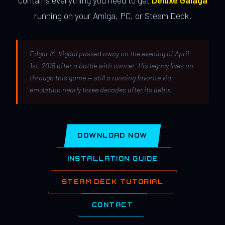
contains everything you need to get
Deluxe Galaga
running on your Amiga, PC, or Steam Deck.
Edgar M. Vigdal passed away on the evening of April
1st, 2015 after a battle with cancer. His legacy lives on
through this game — still a running favorite via
emulation nearly three decades after its debut.
DOWNLOAD NOW
INSTALLATION GUIDE
STEAM DECK TUTORIAL
CONTACT