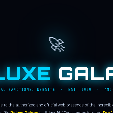
🚀
LUXE
GAL
IAL SANCTIONED WEBSITE · EST. 1999 · AMI
 to the authorized and official web presence of the incredib
 title
Deluxe Galaga
by Edgar M. Vigdal. Voted into the
Top 