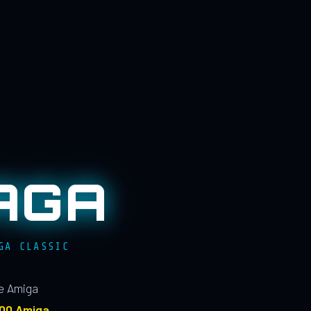
AGA
GA CLASSIC
le Amiga
100 Amiga