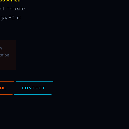
st. This site
ga, PC, or
th
lation
IAL
CONTACT