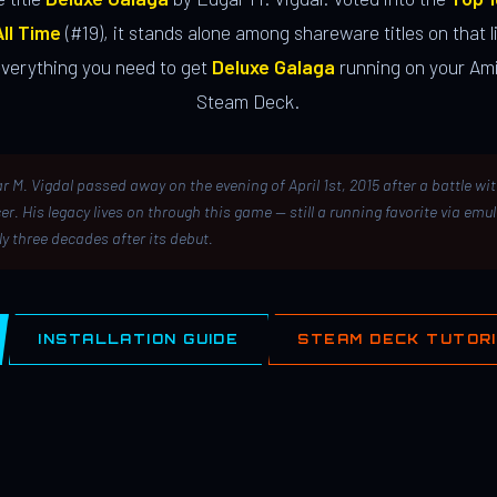
ll Time
(#19), it stands alone among shareware titles on that li
everything you need to get
Deluxe Galaga
running on your Ami
Steam Deck.
r M. Vigdal passed away on the evening of April 1st, 2015 after a battle wi
er. His legacy lives on through this game — still a running favorite via emu
ly three decades after its debut.
INSTALLATION GUIDE
STEAM DECK TUTOR