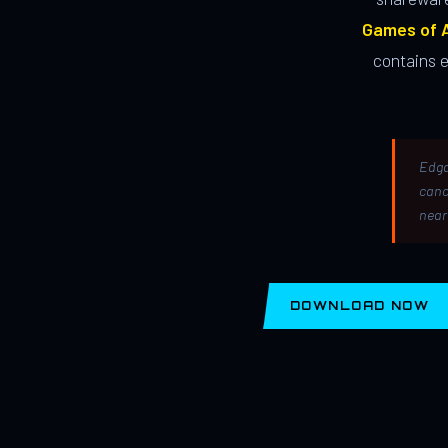
Games of A
contains 
Edga
canc
near
DOWNLOAD NOW