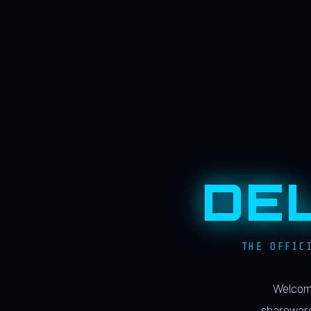
DE
THE OFFIC
Welcome
shareware