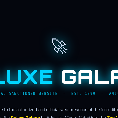
🚀
LUXE
GAL
IAL SANCTIONED WEBSITE · EST. 1999 · AMI
 to the authorized and official web presence of the incredib
 title
Deluxe Galaga
by Edgar M. Vigdal. Voted into the
Top 