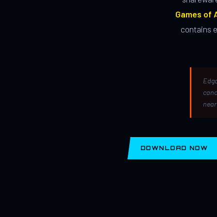
Games of A
contains 
Edga
canc
near
DOWNLOAD NOW