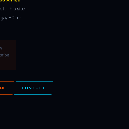
st. This site
ga, PC, or
th
lation
IAL
CONTACT