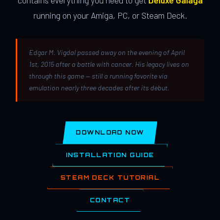
contains everything you need to get
Deluxe Galaga
running on your Amiga, PC, or Steam Deck.
Edgar M. Vigdal passed away on the evening of April
1st, 2015 after a battle with cancer. His legacy lives on
through this game — still a running favorite via
emulation nearly three decades after its debut.
DOWNLOAD NOW
INSTALLATION GUIDE
STEAM DECK TUTORIAL
CONTACT