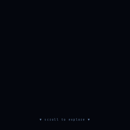
▼ scroll to explore ▼