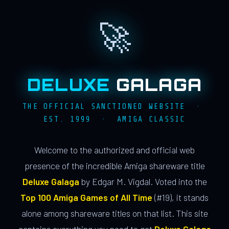
🚀
DELUXE
GALAGA
THE OFFICIAL SANCTIONED WEBSITE ·
EST. 1999 · AMIGA CLASSIC
Welcome to the authorized and official web
presence of the incredible Amiga shareware title
Deluxe Galaga
by Edgar M. Vigdal. Voted into the
Top 100 Amiga Games of All Time
(#19), it stands
alone among shareware titles on that list. This site