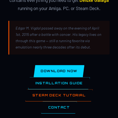
contains everything you need to get
Deluxe Galaga
running on your Amiga, PC, or Steam Deck.
Edgar M. Vigdal passed away on the evening of April
1st, 2015 after a battle with cancer. His legacy lives on
through this game — still a running favorite via
emulation nearly three decades after its debut.
DOWNLOAD NOW
INSTALLATION GUIDE
STEAM DECK TUTORIAL
CONTACT