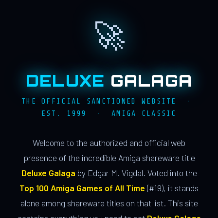
🚀
DELUXE
GALAGA
THE OFFICIAL SANCTIONED WEBSITE ·
EST. 1999 · AMIGA CLASSIC
Welcome to the authorized and official web
presence of the incredible Amiga shareware title
Deluxe Galaga
by Edgar M. Vigdal. Voted into the
Top 100 Amiga Games of All Time
(#19), it stands
alone among shareware titles on that list. This site