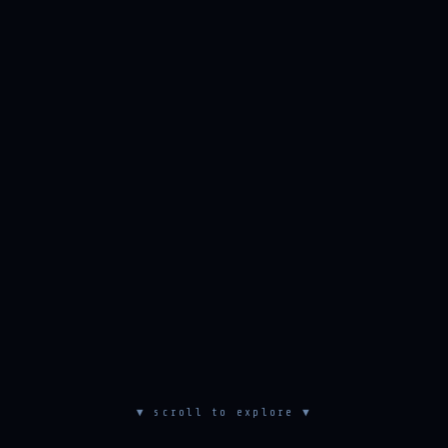
▼ scroll to explore ▼