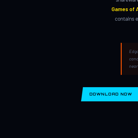
Games of A
contains 
Edga
canc
near
DOWNLOAD NOW