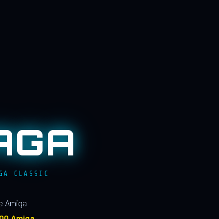
AGA
GA CLASSIC
le Amiga
100 Amiga