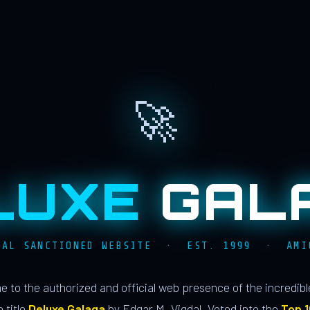
🚀
LUXE
GAL
IAL SANCTIONED WEBSITE · EST. 1999 · AMI
 to the authorized and official web presence of the incredib
 title
Deluxe Galaga
by Edgar M. Vigdal. Voted into the
Top 