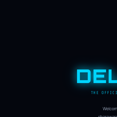
DE
THE OFFIC
Welcome
shareware