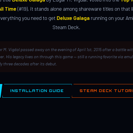
ll Time
(#19), it stands alone among shareware titles on that li
everything you need to get
Deluxe Galaga
running on your Ami
Steam Deck.
r M. Vigdal passed away on the evening of April 1st, 2015 after a battle wi
er. His legacy lives on through this game — still a running favorite via emu
ly three decades after its debut.
INSTALLATION GUIDE
STEAM DECK TUTOR