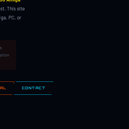
st. This site
ga, PC, or
th
lation
IAL
CONTACT