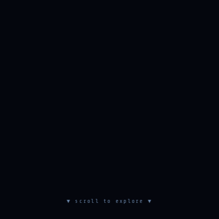
▼ scroll to explore ▼