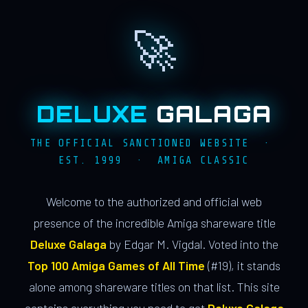
🚀
DELUXE
GALAGA
THE OFFICIAL SANCTIONED WEBSITE ·
EST. 1999 · AMIGA CLASSIC
Welcome to the authorized and official web
presence of the incredible Amiga shareware title
Deluxe Galaga
by Edgar M. Vigdal. Voted into the
Top 100 Amiga Games of All Time
(#19), it stands
alone among shareware titles on that list. This site