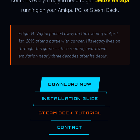
contains everything you need to get
Deluxe Galaga
running on your Amiga, PC, or Steam Deck.
Edgar M. Vigdal passed away on the evening of April
1st, 2015 after a battle with cancer. His legacy lives on
through this game — still a running favorite via
emulation nearly three decades after its debut.
DOWNLOAD NOW
INSTALLATION GUIDE
STEAM DECK TUTORIAL
CONTACT