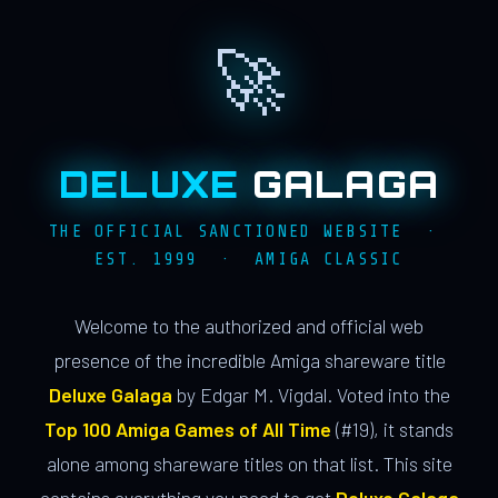
🚀
DELUXE
GALAGA
THE OFFICIAL SANCTIONED WEBSITE ·
EST. 1999 · AMIGA CLASSIC
Welcome to the authorized and official web
presence of the incredible Amiga shareware title
Deluxe Galaga
by Edgar M. Vigdal. Voted into the
Top 100 Amiga Games of All Time
(#19), it stands
alone among shareware titles on that list. This site