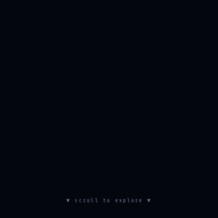
▼ scroll to explore ▼