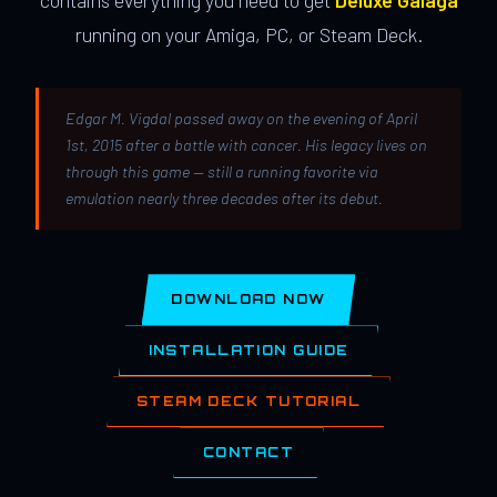
contains everything you need to get
Deluxe Galaga
running on your Amiga, PC, or Steam Deck.
Edgar M. Vigdal passed away on the evening of April
1st, 2015 after a battle with cancer. His legacy lives on
through this game — still a running favorite via
emulation nearly three decades after its debut.
DOWNLOAD NOW
INSTALLATION GUIDE
STEAM DECK TUTORIAL
CONTACT