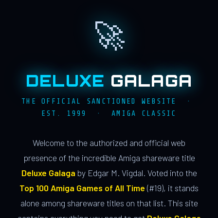
🚀
DELUXE
GALAGA
THE OFFICIAL SANCTIONED WEBSITE ·
EST. 1999 · AMIGA CLASSIC
Welcome to the authorized and official web
presence of the incredible Amiga shareware title
Deluxe Galaga
by Edgar M. Vigdal. Voted into the
Top 100 Amiga Games of All Time
(#19), it stands
alone among shareware titles on that list. This site