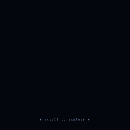
▼ scroll to explore ▼