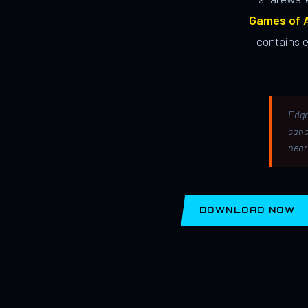
Games of A
contains 
Edga
canc
near
DOWNLOAD NOW