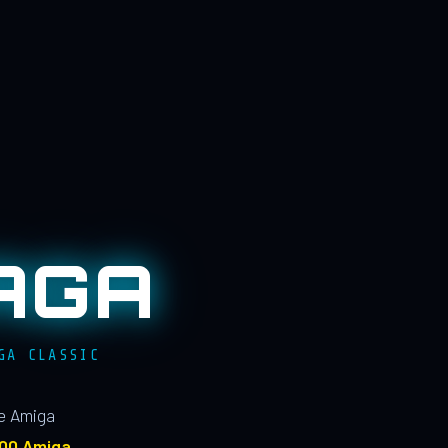
AGA
GA CLASSIC
le Amiga
100 Amiga