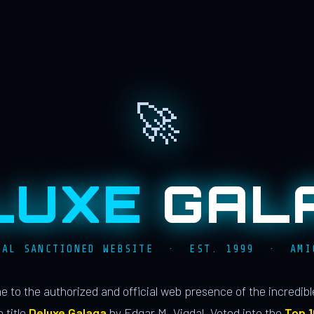
🚀
LUXE
GAL
IAL SANCTIONED WEBSITE · EST. 1999 · AMI
 to the authorized and official web presence of the incredib
 title
Deluxe Galaga
by Edgar M. Vigdal. Voted into the
Top 