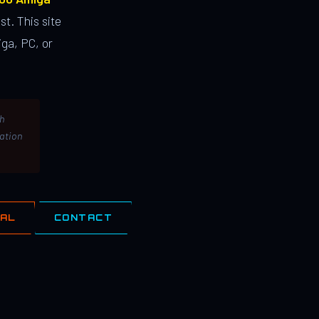
st. This site
ga, PC, or
th
lation
IAL
CONTACT