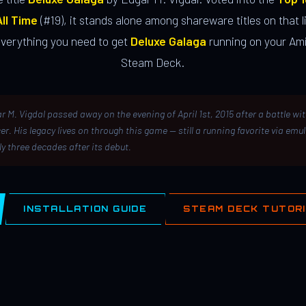
ll Time
(#19), it stands alone among shareware titles on that li
everything you need to get
Deluxe Galaga
running on your Ami
Steam Deck.
r M. Vigdal passed away on the evening of April 1st, 2015 after a battle wi
er. His legacy lives on through this game — still a running favorite via emu
ly three decades after its debut.
INSTALLATION GUIDE
STEAM DECK TUTOR