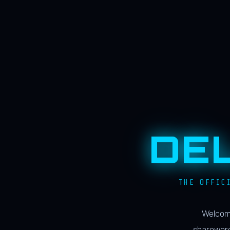
DE
THE OFFIC
Welcome
shareware