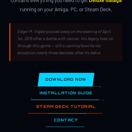
contains everything you need to get
Deluxe Galaga
running on your Amiga, PC, or Steam Deck.
Edgar M. Vigdal passed away on the evening of April
1st, 2015 after a battle with cancer. His legacy lives on
through this game — still a running favorite via
emulation nearly three decades after its debut.
DOWNLOAD NOW
INSTALLATION GUIDE
STEAM DECK TUTORIAL
CONTACT