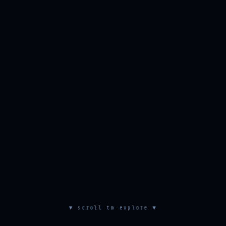
▼ scroll to explore ▼