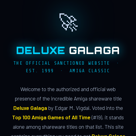
🚀
DELUXE
GALAGA
THE OFFICIAL SANCTIONED WEBSITE ·
EST. 1999 · AMIGA CLASSIC
Welcome to the authorized and official web
presence of the incredible Amiga shareware title
Deluxe Galaga
by Edgar M. Vigdal. Voted into the
Top 100 Amiga Games of All Time
(#19), it stands
alone among shareware titles on that list. This site