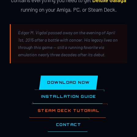
contains everything you need to get
Deluxe Galaga
running on your Amiga, PC, or Steam Deck.
Edgar M. Vigdal passed away on the evening of April
1st, 2015 after a battle with cancer. His legacy lives on
through this game — still a running favorite via
emulation nearly three decades after its debut.
DOWNLOAD NOW
INSTALLATION GUIDE
STEAM DECK TUTORIAL
CONTACT