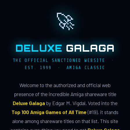
🚀
DELUXE
GALAGA
THE OFFICIAL SANCTIONED WEBSITE ·
EST. 1999 · AMIGA CLASSIC
Welcome to the authorized and official web
presence of the incredible Amiga shareware title
Deluxe Galaga
by Edgar M. Vigdal. Voted into the
Top 100 Amiga Games of All Time
(#19), it stands
alone among shareware titles on that list. This site