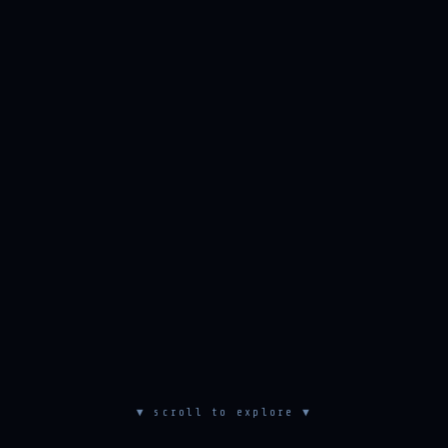
▼ scroll to explore ▼