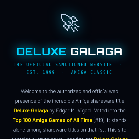
🚀
DELUXE
GALAGA
THE OFFICIAL SANCTIONED WEBSITE ·
EST. 1999 · AMIGA CLASSIC
Welcome to the authorized and official web
presence of the incredible Amiga shareware title
Deluxe Galaga
by Edgar M. Vigdal. Voted into the
Top 100 Amiga Games of All Time
(#19), it stands
alone among shareware titles on that list. This site