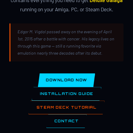
contains everything you need to get
Deluxe Galaga
running on your Amiga, PC, or Steam Deck.
Edgar M. Vigdal passed away on the evening of April
1st, 2015 after a battle with cancer. His legacy lives on
through this game — still a running favorite via
emulation nearly three decades after its debut.
DOWNLOAD NOW
INSTALLATION GUIDE
STEAM DECK TUTORIAL
CONTACT