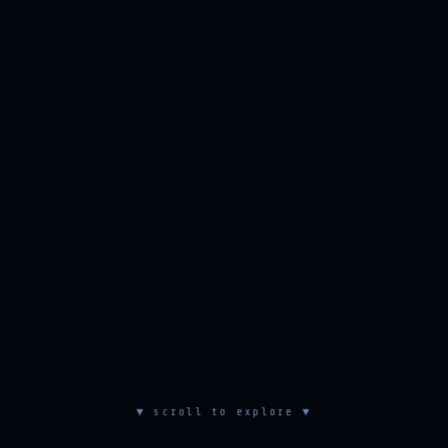
▼ scroll to explore ▼