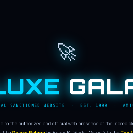
🚀
LUXE
GAL
IAL SANCTIONED WEBSITE · EST. 1999 · AMI
 to the authorized and official web presence of the incredib
 title
Deluxe Galaga
by Edgar M. Vigdal. Voted into the
Top 