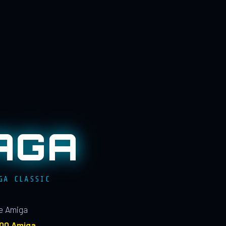
AGA
GA CLASSIC
le Amiga
100 Amiga