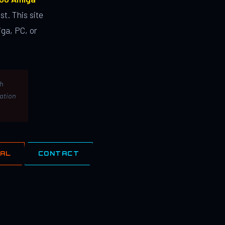
st. This site
ga, PC, or
th
lation
IAL
CONTACT