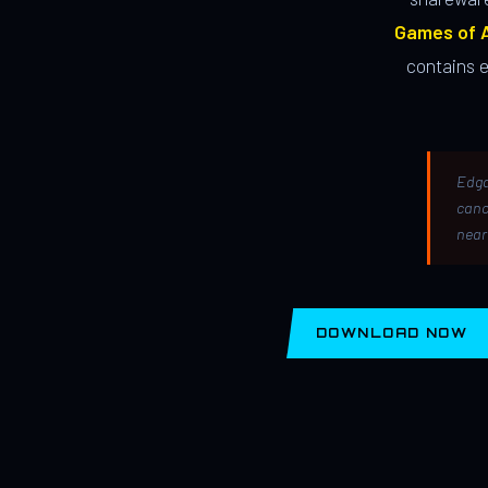
Games of A
contains 
Edga
canc
near
DOWNLOAD NOW