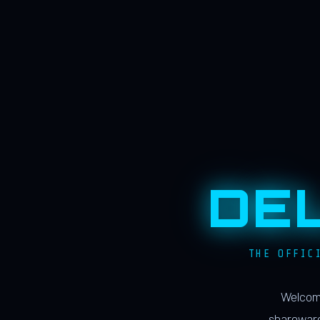
DE
THE OFFIC
Welcome
shareware