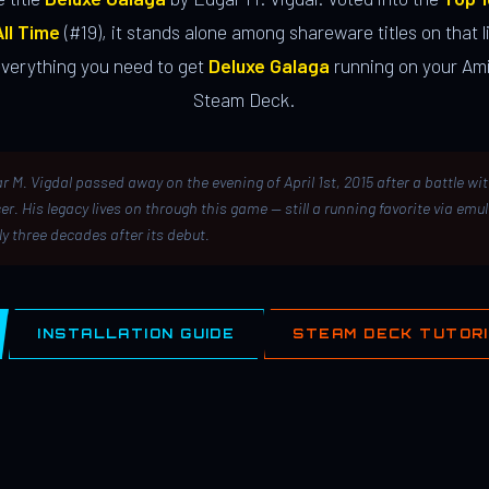
ll Time
(#19), it stands alone among shareware titles on that li
everything you need to get
Deluxe Galaga
running on your Ami
Steam Deck.
r M. Vigdal passed away on the evening of April 1st, 2015 after a battle wi
er. His legacy lives on through this game — still a running favorite via emu
ly three decades after its debut.
INSTALLATION GUIDE
STEAM DECK TUTOR