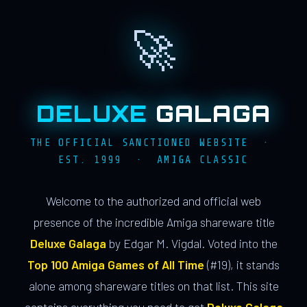
🚀
DELUXE
GALAGA
THE OFFICIAL SANCTIONED WEBSITE ·
EST. 1999 · AMIGA CLASSIC
Welcome to the authorized and official web
presence of the incredible Amiga shareware title
Deluxe Galaga
by Edgar M. Vigdal. Voted into the
Top 100 Amiga Games of All Time
(#19), it stands
alone among shareware titles on that list. This site