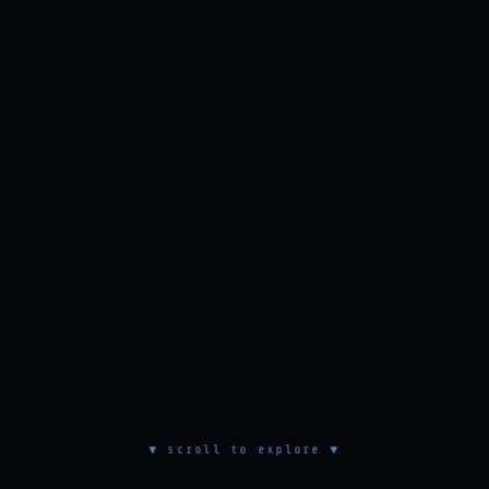
▼ scroll to explore ▼