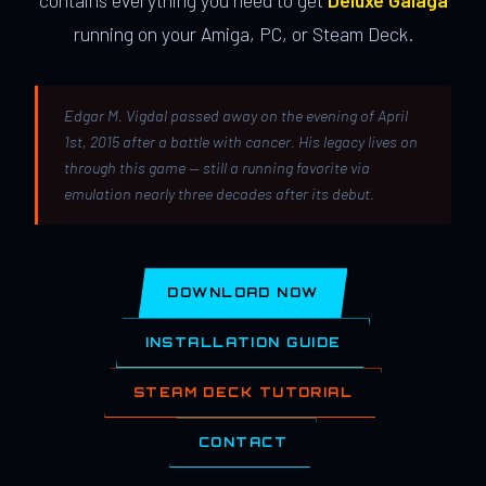
contains everything you need to get
Deluxe Galaga
running on your Amiga, PC, or Steam Deck.
Edgar M. Vigdal passed away on the evening of April
1st, 2015 after a battle with cancer. His legacy lives on
through this game — still a running favorite via
emulation nearly three decades after its debut.
DOWNLOAD NOW
INSTALLATION GUIDE
STEAM DECK TUTORIAL
CONTACT