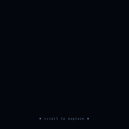
▼ scroll to explore ▼