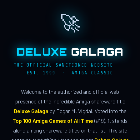
🚀
DELUXE
GALAGA
THE OFFICIAL SANCTIONED WEBSITE ·
EST. 1999 · AMIGA CLASSIC
Welcome to the authorized and official web
presence of the incredible Amiga shareware title
Deluxe Galaga
by Edgar M. Vigdal. Voted into the
Top 100 Amiga Games of All Time
(#19), it stands
alone among shareware titles on that list. This site