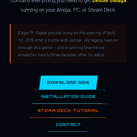
contains everything you need to get
Deluxe Galaga
running on your Amiga, PC, or Steam Deck.
Edgar M. Vigdal passed away on the evening of April
1st, 2015 after a battle with cancer. His legacy lives on
through this game — still a running favorite via
emulation nearly three decades after its debut.
DOWNLOAD NOW
INSTALLATION GUIDE
STEAM DECK TUTORIAL
CONTACT