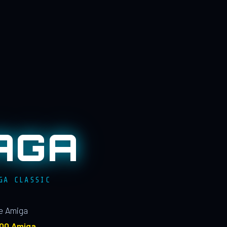
AGA
GA CLASSIC
le Amiga
100 Amiga