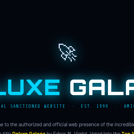
🚀
LUXE
GAL
IAL SANCTIONED WEBSITE · EST. 1999 · AMI
 to the authorized and official web presence of the incredib
 title
Deluxe Galaga
by Edgar M. Vigdal. Voted into the
Top 