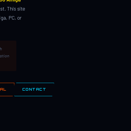
st. This site
ga, PC, or
th
lation
IAL
CONTACT