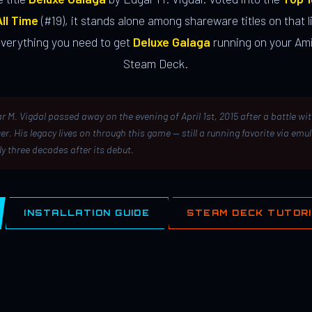
ll Time
(#19), it stands alone among shareware titles on that li
everything you need to get
Deluxe Galaga
running on your Ami
Steam Deck.
r M. Vigdal passed away on the evening of April 1st, 2015 after a battle wi
er. His legacy lives on through this game — still a running favorite via emu
ly three decades after its debut.
INSTALLATION GUIDE
STEAM DECK TUTOR