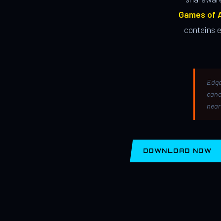
Games of A
contains 
Edga
canc
near
DOWNLOAD NOW