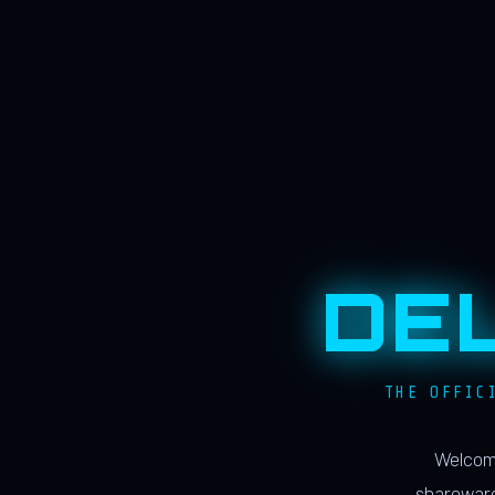
DE
THE OFFIC
Welcome
shareware