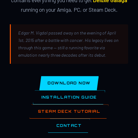
contains everything you need to get
Deluxe Galaga
running on your Amiga, PC, or Steam Deck.
Edgar M. Vigdal passed away on the evening of April
1st, 2015 after a battle with cancer. His legacy lives on
through this game — still a running favorite via
emulation nearly three decades after its debut.
DOWNLOAD NOW
INSTALLATION GUIDE
STEAM DECK TUTORIAL
CONTACT