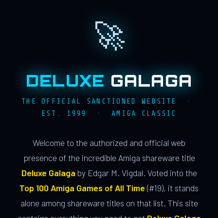
🚀
DELUXE
GALAGA
THE OFFICIAL SANCTIONED WEBSITE ·
EST. 1999 · AMIGA CLASSIC
Welcome to the authorized and official web
presence of the incredible Amiga shareware title
Deluxe Galaga
by Edgar M. Vigdal. Voted into the
Top 100 Amiga Games of All Time
(#19), it stands
alone among shareware titles on that list. This site