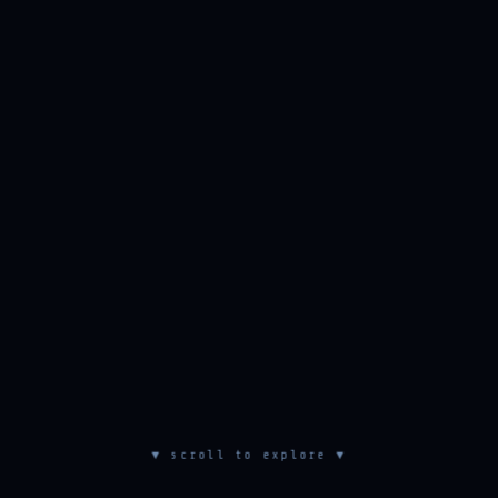
▼ scroll to explore ▼