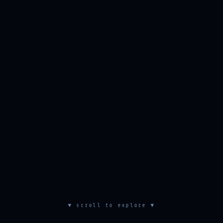
▼ scroll to explore ▼