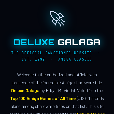
🚀
DELUXE
GALAGA
THE OFFICIAL SANCTIONED WEBSITE ·
EST. 1999 · AMIGA CLASSIC
Welcome to the authorized and official web
presence of the incredible Amiga shareware title
Deluxe Galaga
by Edgar M. Vigdal. Voted into the
Top 100 Amiga Games of All Time
(#19), it stands
alone among shareware titles on that list. This site