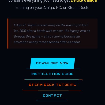
contains everything you need to get
Deluxe Galaga
running on your Amiga, PC, or Steam Deck.
Edgar M. Vigdal passed away on the evening of April
1st, 2015 after a battle with cancer. His legacy lives on
through this game — still a running favorite via
emulation nearly three decades after its debut.
DOWNLOAD NOW
INSTALLATION GUIDE
STEAM DECK TUTORIAL
CONTACT