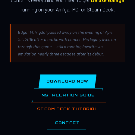
contains everything you need to get
Deluxe Galaga
running on your Amiga, PC, or Steam Deck.
Edgar M. Vigdal passed away on the evening of April
1st, 2015 after a battle with cancer. His legacy lives on
through this game — still a running favorite via
emulation nearly three decades after its debut.
DOWNLOAD NOW
INSTALLATION GUIDE
STEAM DECK TUTORIAL
CONTACT