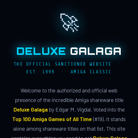
🚀
DELUXE
GALAGA
THE OFFICIAL SANCTIONED WEBSITE ·
EST. 1999 · AMIGA CLASSIC
Welcome to the authorized and official web
presence of the incredible Amiga shareware title
Deluxe Galaga
by Edgar M. Vigdal. Voted into the
Top 100 Amiga Games of All Time
(#19), it stands
alone among shareware titles on that list. This site