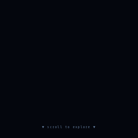
▼ scroll to explore ▼