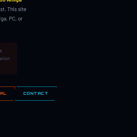
st. This site
ga, PC, or
th
lation
IAL
CONTACT