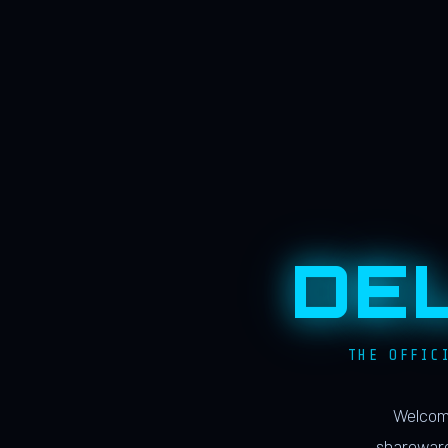
DE
THE OFFIC
Welcome
shareware