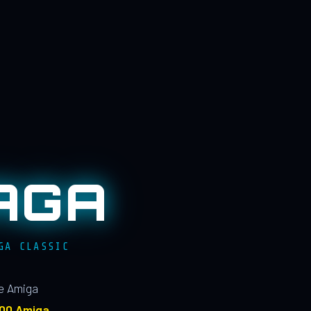
AGA
GA CLASSIC
le Amiga
100 Amiga