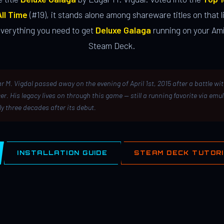
ll Time
(#19), it stands alone among shareware titles on that li
everything you need to get
Deluxe Galaga
running on your Ami
Steam Deck.
r M. Vigdal passed away on the evening of April 1st, 2015 after a battle wi
er. His legacy lives on through this game — still a running favorite via emu
ly three decades after its debut.
INSTALLATION GUIDE
STEAM DECK TUTOR