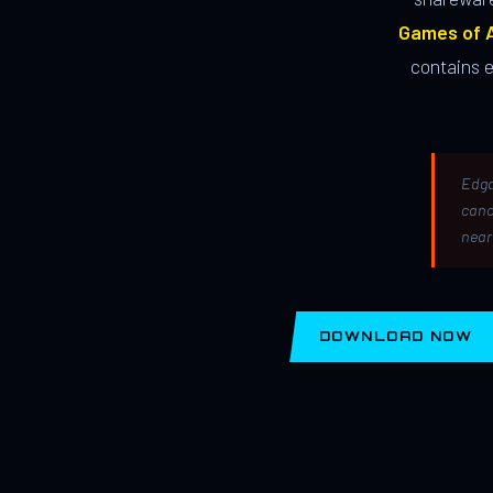
Games of A
contains 
Edga
canc
near
DOWNLOAD NOW