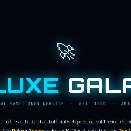
🚀
LUXE
GAL
IAL SANCTIONED WEBSITE · EST. 1999 · AMI
 to the authorized and official web presence of the incredib
 title
Deluxe Galaga
by Edgar M. Vigdal. Voted into the
Top 