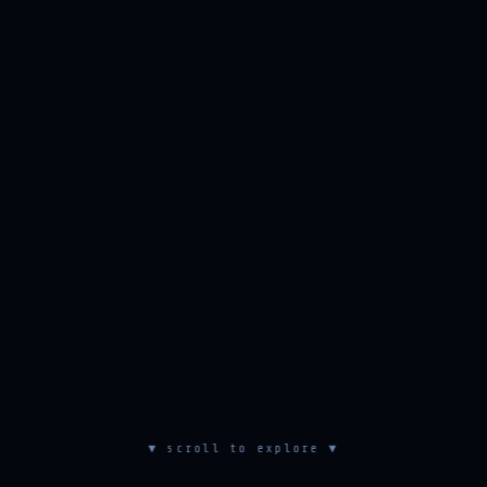
▼ scroll to explore ▼