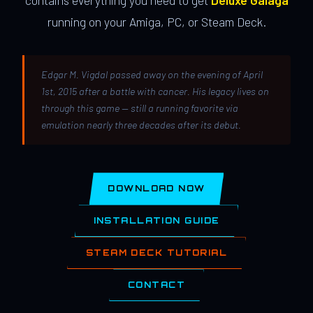
contains everything you need to get
Deluxe Galaga
running on your Amiga, PC, or Steam Deck.
Edgar M. Vigdal passed away on the evening of April
1st, 2015 after a battle with cancer. His legacy lives on
through this game — still a running favorite via
emulation nearly three decades after its debut.
DOWNLOAD NOW
INSTALLATION GUIDE
STEAM DECK TUTORIAL
CONTACT