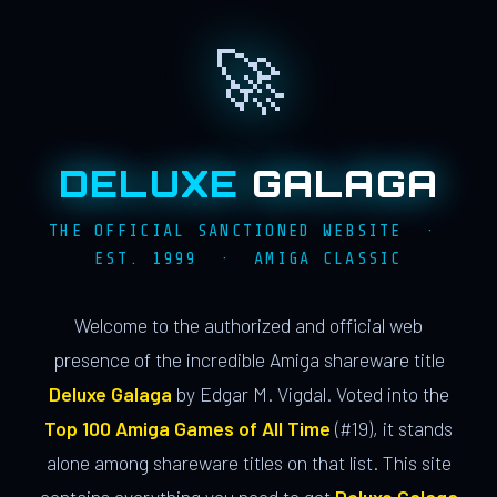
🚀
DELUXE
GALAGA
THE OFFICIAL SANCTIONED WEBSITE ·
EST. 1999 · AMIGA CLASSIC
Welcome to the authorized and official web
presence of the incredible Amiga shareware title
Deluxe Galaga
by Edgar M. Vigdal. Voted into the
Top 100 Amiga Games of All Time
(#19), it stands
alone among shareware titles on that list. This site