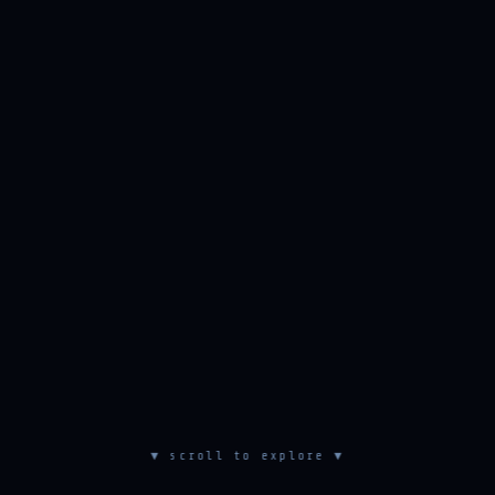
▼ scroll to explore ▼