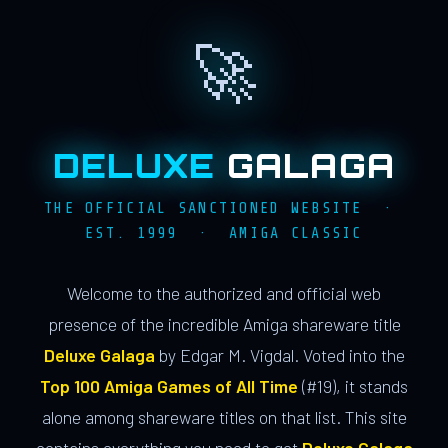
🚀
DELUXE
GALAGA
THE OFFICIAL SANCTIONED WEBSITE ·
EST. 1999 · AMIGA CLASSIC
Welcome to the authorized and official web
presence of the incredible Amiga shareware title
Deluxe Galaga
by Edgar M. Vigdal. Voted into the
Top 100 Amiga Games of All Time
(#19), it stands
alone among shareware titles on that list. This site