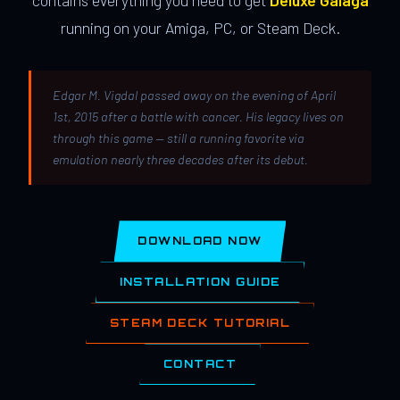
contains everything you need to get
Deluxe Galaga
running on your Amiga, PC, or Steam Deck.
Edgar M. Vigdal passed away on the evening of April
1st, 2015 after a battle with cancer. His legacy lives on
through this game — still a running favorite via
emulation nearly three decades after its debut.
DOWNLOAD NOW
INSTALLATION GUIDE
STEAM DECK TUTORIAL
CONTACT