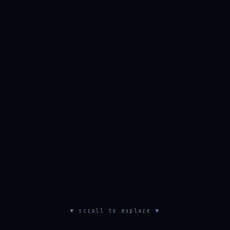
▼ scroll to explore ▼