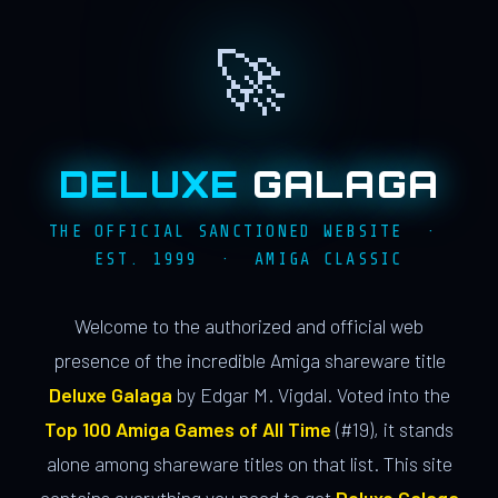
🚀
DELUXE
GALAGA
THE OFFICIAL SANCTIONED WEBSITE ·
EST. 1999 · AMIGA CLASSIC
Welcome to the authorized and official web
presence of the incredible Amiga shareware title
Deluxe Galaga
by Edgar M. Vigdal. Voted into the
Top 100 Amiga Games of All Time
(#19), it stands
alone among shareware titles on that list. This site