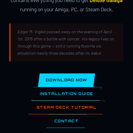
contains everything you need to get
Deluxe Galaga
running on your Amiga, PC, or Steam Deck.
Edgar M. Vigdal passed away on the evening of April
1st, 2015 after a battle with cancer. His legacy lives on
through this game — still a running favorite via
emulation nearly three decades after its debut.
DOWNLOAD NOW
INSTALLATION GUIDE
STEAM DECK TUTORIAL
CONTACT