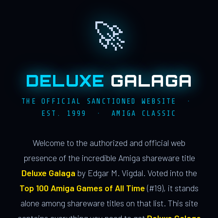
🚀
DELUXE
GALAGA
THE OFFICIAL SANCTIONED WEBSITE ·
EST. 1999 · AMIGA CLASSIC
Welcome to the authorized and official web
presence of the incredible Amiga shareware title
Deluxe Galaga
by Edgar M. Vigdal. Voted into the
Top 100 Amiga Games of All Time
(#19), it stands
alone among shareware titles on that list. This site