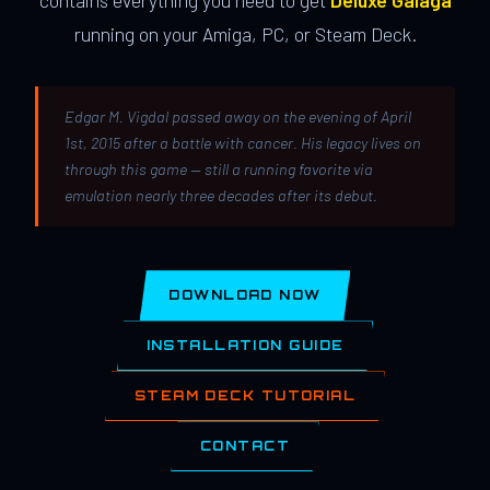
contains everything you need to get
Deluxe Galaga
running on your Amiga, PC, or Steam Deck.
Edgar M. Vigdal passed away on the evening of April
1st, 2015 after a battle with cancer. His legacy lives on
through this game — still a running favorite via
emulation nearly three decades after its debut.
DOWNLOAD NOW
INSTALLATION GUIDE
STEAM DECK TUTORIAL
CONTACT