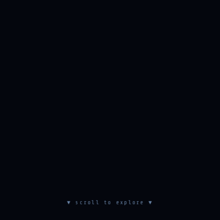
▼ scroll to explore ▼