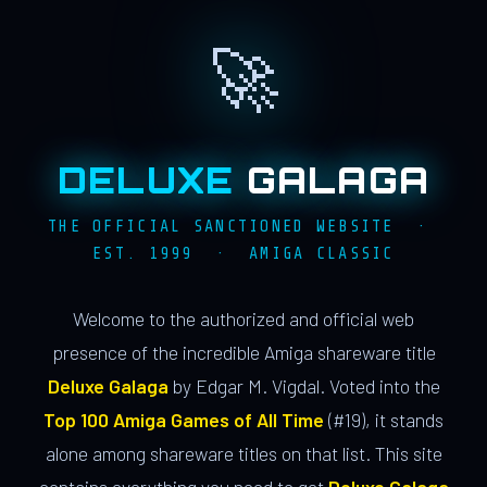
🚀
DELUXE
GALAGA
THE OFFICIAL SANCTIONED WEBSITE ·
EST. 1999 · AMIGA CLASSIC
Welcome to the authorized and official web
presence of the incredible Amiga shareware title
Deluxe Galaga
by Edgar M. Vigdal. Voted into the
Top 100 Amiga Games of All Time
(#19), it stands
alone among shareware titles on that list. This site