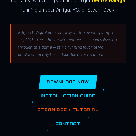
contains everything you need to get
Deluxe Galaga
running on your Amiga, PC, or Steam Deck.
Edgar M. Vigdal passed away on the evening of April
1st, 2015 after a battle with cancer. His legacy lives on
through this game — still a running favorite via
emulation nearly three decades after its debut.
DOWNLOAD NOW
INSTALLATION GUIDE
STEAM DECK TUTORIAL
CONTACT