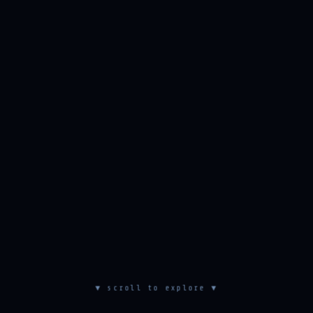
▼ scroll to explore ▼