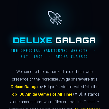
🚀
DELUXE
GALAGA
THE OFFICIAL SANCTIONED WEBSITE ·
EST. 1999 · AMIGA CLASSIC
Welcome to the authorized and official web
presence of the incredible Amiga shareware title
Deluxe Galaga
by Edgar M. Vigdal. Voted into the
Top 100 Amiga Games of All Time
(#19), it stands
alone among shareware titles on that list. This site