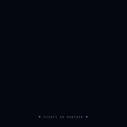
▼ scroll to explore ▼