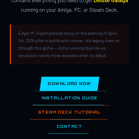
contains everything you need to get
Deluxe Galaga
running on your Amiga, PC, or Steam Deck.
Edgar M. Vigdal passed away on the evening of April
1st, 2015 after a battle with cancer. His legacy lives on
through this game — still a running favorite via
emulation nearly three decades after its debut.
DOWNLOAD NOW
INSTALLATION GUIDE
STEAM DECK TUTORIAL
CONTACT