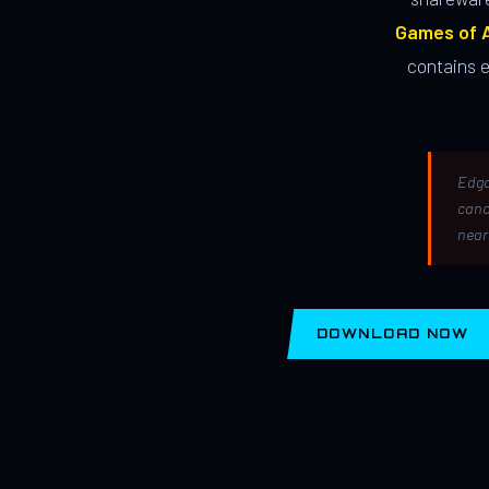
Games of A
contains 
Edga
canc
near
DOWNLOAD NOW