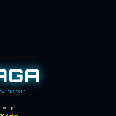
AGA
GA CLASSIC
le Amiga
100 Amiga