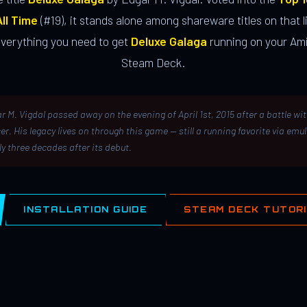
ll Time
(#19), it stands alone among shareware titles on that li
everything you need to get
Deluxe Galaga
running on your Ami
Steam Deck.
r M. Vigdal passed away on the evening of April 1st, 2015 after a battle wi
er. His legacy lives on through this game — still a running favorite via emu
ly three decades after its debut.
INSTALLATION GUIDE
STEAM DECK TUTOR