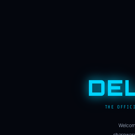
DE
THE OFFIC
Welcome
shareware