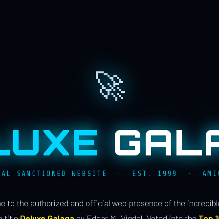
🚀
LUXE
GAL
IAL SANCTIONED WEBSITE · EST. 1999 · AMI
 to the authorized and official web presence of the incredib
 title
Deluxe Galaga
by Edgar M. Vigdal. Voted into the
Top 