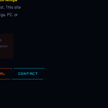
st. This site
ga, PC, or
th
lation
IAL
CONTACT