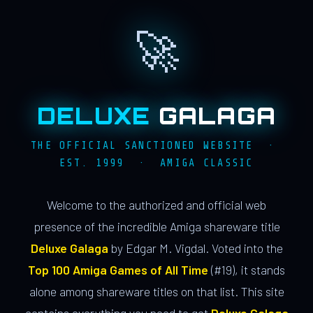
🚀
DELUXE
GALAGA
THE OFFICIAL SANCTIONED WEBSITE ·
EST. 1999 · AMIGA CLASSIC
Welcome to the authorized and official web
presence of the incredible Amiga shareware title
Deluxe Galaga
by Edgar M. Vigdal. Voted into the
Top 100 Amiga Games of All Time
(#19), it stands
alone among shareware titles on that list. This site