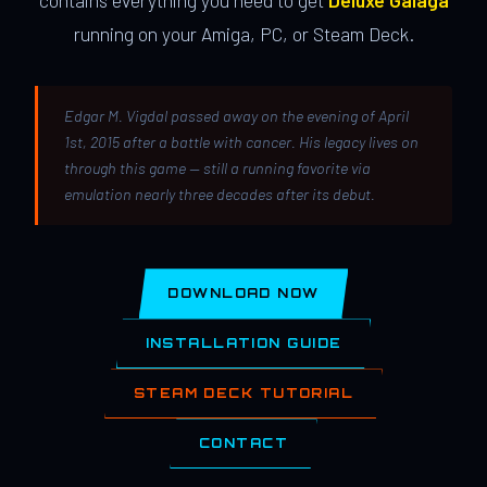
contains everything you need to get
Deluxe Galaga
running on your Amiga, PC, or Steam Deck.
Edgar M. Vigdal passed away on the evening of April
1st, 2015 after a battle with cancer. His legacy lives on
through this game — still a running favorite via
emulation nearly three decades after its debut.
DOWNLOAD NOW
INSTALLATION GUIDE
STEAM DECK TUTORIAL
CONTACT