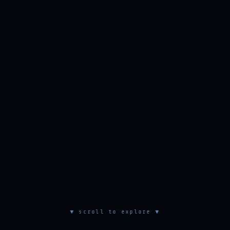
▼ scroll to explore ▼