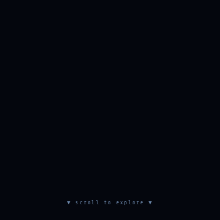
▼ scroll to explore ▼