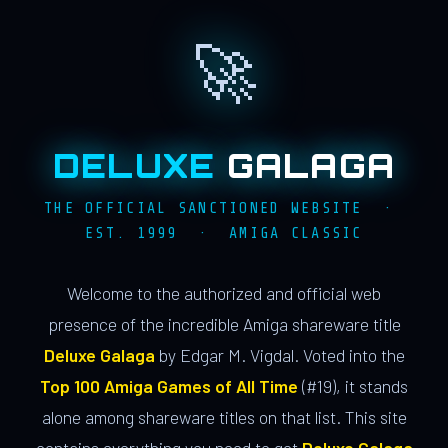
🚀
DELUXE
GALAGA
THE OFFICIAL SANCTIONED WEBSITE ·
EST. 1999 · AMIGA CLASSIC
Welcome to the authorized and official web
presence of the incredible Amiga shareware title
Deluxe Galaga
by Edgar M. Vigdal. Voted into the
Top 100 Amiga Games of All Time
(#19), it stands
alone among shareware titles on that list. This site