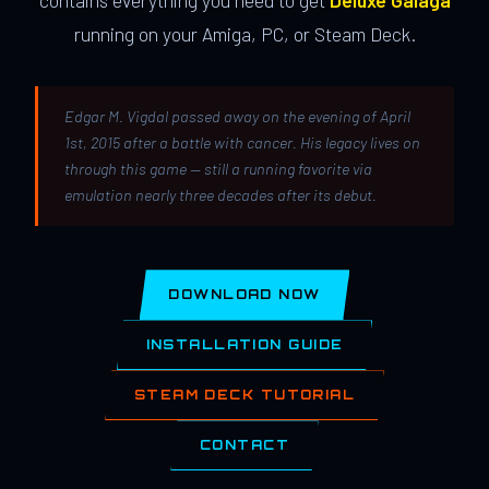
contains everything you need to get
Deluxe Galaga
running on your Amiga, PC, or Steam Deck.
Edgar M. Vigdal passed away on the evening of April
1st, 2015 after a battle with cancer. His legacy lives on
through this game — still a running favorite via
emulation nearly three decades after its debut.
DOWNLOAD NOW
INSTALLATION GUIDE
STEAM DECK TUTORIAL
CONTACT