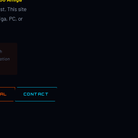
st. This site
ga, PC, or
th
lation
IAL
CONTACT