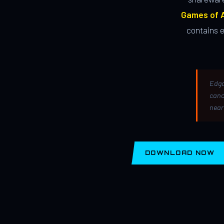
Games of A
contains 
Edga
canc
near
DOWNLOAD NOW