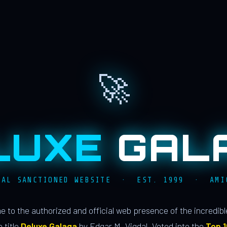
🚀
LUXE
GAL
IAL SANCTIONED WEBSITE · EST. 1999 · AMI
 to the authorized and official web presence of the incredib
 title
Deluxe Galaga
by Edgar M. Vigdal. Voted into the
Top 