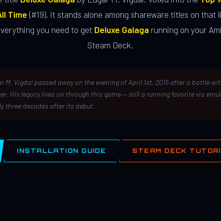
ll Time
(#19), it stands alone among shareware titles on that li
everything you need to get
Deluxe Galaga
running on your Ami
Steam Deck.
r M. Vigdal passed away on the evening of April 1st, 2015 after a battle wi
er. His legacy lives on through this game — still a running favorite via emu
ly three decades after its debut.
INSTALLATION GUIDE
STEAM DECK TUTOR