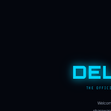
DE
THE OFFIC
Welcome
shareware