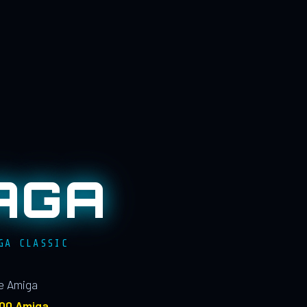
AGA
GA CLASSIC
le Amiga
100 Amiga