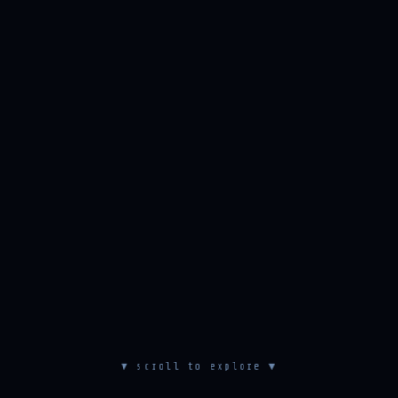
▼ scroll to explore ▼