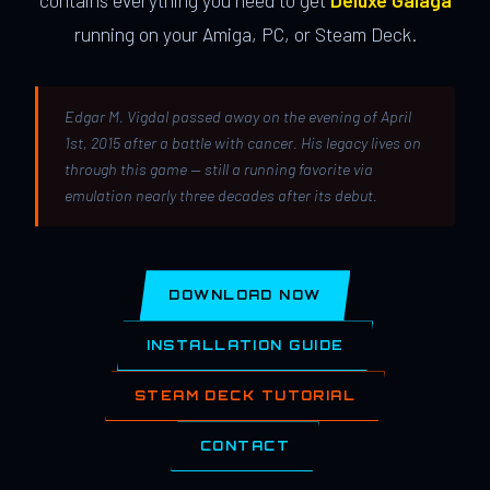
contains everything you need to get
Deluxe Galaga
running on your Amiga, PC, or Steam Deck.
Edgar M. Vigdal passed away on the evening of April
1st, 2015 after a battle with cancer. His legacy lives on
through this game — still a running favorite via
emulation nearly three decades after its debut.
DOWNLOAD NOW
INSTALLATION GUIDE
STEAM DECK TUTORIAL
CONTACT