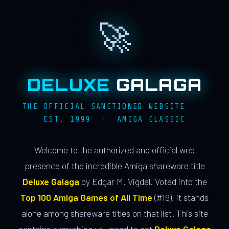
🚀
DELUXE
GALAGA
THE OFFICIAL SANCTIONED WEBSITE ·
EST. 1999 · AMIGA CLASSIC
Welcome to the authorized and official web
presence of the incredible Amiga shareware title
Deluxe Galaga
by Edgar M. Vigdal. Voted into the
Top 100 Amiga Games of All Time
(#19), it stands
alone among shareware titles on that list. This site